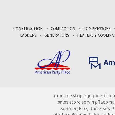
CONSTRUCTION
COMPACTION
COMPRESSORS
LADDERS
GENERATORS
HEATERS & COOLING
Your one stop equipment rent
sales store serving Tacoma
Sumner, Fife, University
Harbor, Bonney Lake, Federa