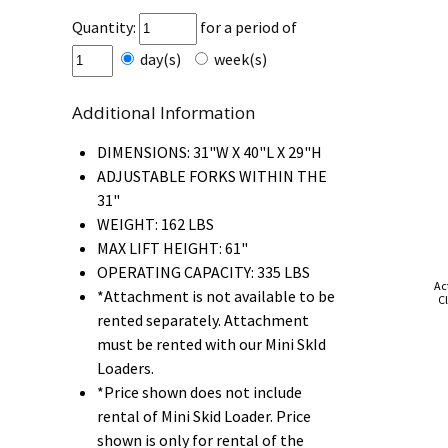
Quantity:
for a period of
day(s)
week(s)
Additional Information
DIMENSIONS: 31"W X 40"L X 29"H
ADJUSTABLE FORKS WITHIN THE
31"
WEIGHT: 162 LBS
MAX LIFT HEIGHT: 61"
OPERATING CAPACITY: 335 LBS
Ac
*Attachment is not available to be
Cl
rented separately. Attachment
must be rented with our Mini SkId
Loaders.
*Price shown does not include
rental of Mini Skid Loader. Price
shown is only for rental of the