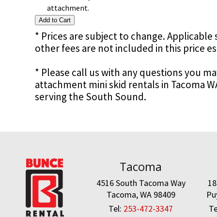
attachment.
* Prices are subject to change. Applicable s
other fees are not included in this price e
* Please call us with any questions you m
attachment mini skid rentals in Tacoma W
serving the South Sound.
Tacoma
4516 South Tacoma Way
18
Tacoma, WA 98409
Pu
Tel:
253-472-3347
Te