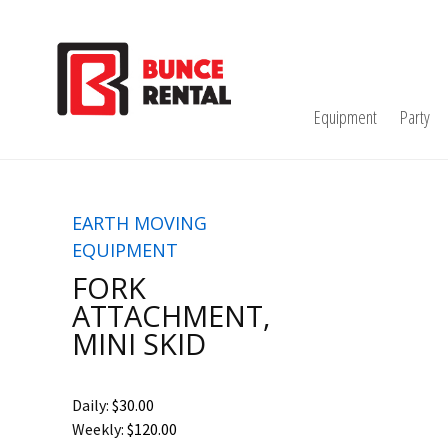
Equipment
Party
EARTH MOVING
EQUIPMENT
FORK
ATTACHMENT,
MINI SKID
Daily:
$30.00
Weekly:
$120.00