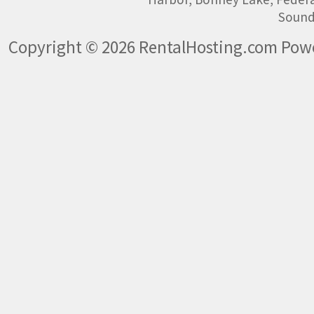
Sound
Copyright © 2026 RentalHosting.com
Powe