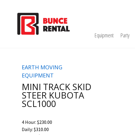
Equipment
Party
EARTH MOVING
EQUIPMENT
MINI TRACK SKID
STEER KUBOTA
SCL1000
4 Hour:
$230.00
Daily:
$310.00