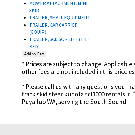
MOWER ATTACHMENT, MINI
SKID
TRAILER, SMALL EQUIPMENT
TRAILER, CAR CARRIER
(EQUIP)
TRAILER, SCISSOR LIFT (TILT
BED)
* Prices are subject to change. Applicable s
other fees are not included in this price e
* Please call us with any questions you m
track skid steer kubota scl1000 rentals i
Puyallup WA, serving the South Sound.