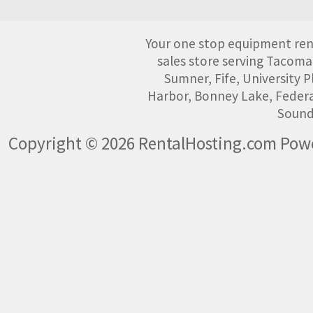
Your one stop equipment rent
sales store serving Tacoma
Sumner, Fife, University
Harbor, Bonney Lake, Federa
Sound
Copyright © 2026 RentalHosting.com
Powe