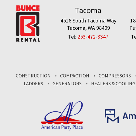
Tacoma
4516 South Tacoma Way
18
Tacoma, WA 98409
Pu
Tel:
253-472-3347
Te
CONSTRUCTION
COMPACTION
COMPRESSORS
LADDERS
GENERATORS
HEATERS & COOLING