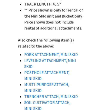
TRACK LENGTH 40.5"
** Price shown is only for rental of
the Mini SkId unit and Bucket only.
Price shown does not include
rental of additional attachments.
Also check the following item(s)
related to the above:
FORK ATTACHMENT, MINI SKID
LEVELING ATTACHMENT, MINI
SKID
POSTHOLE ATTACHMENT,
MINI SKID
MULTI-PURPOSE ATTACH,
MINI SKID
TRENCHER ATTACH, MINI SKID
SOIL CULTIVATOR ATTACH,
MINI SKID