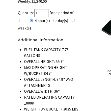
Weekly:
$1,240.00
Quantity:
for a period of
4 hour(s)
day(s)
week(s)
Additional Information
FUEL TANK CAPACITY: 7.75
GALLONS
OVERALL HEIGHT: 55.7"
MAX OPERATING HEIGHT
Ac
W/BUCKET 84.7"
Cl
OVERALL LENGTH: 84.9" W/O
ATTACHMENTS
OVERALL WIDTH: 36"
RATED OPERATING CAPACITY
1000#
WEIGHT (W/ BUCKET): 3035 LBS