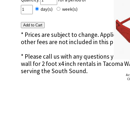
day(s)
week(s)
* Prices are subject to change. Applicable s
other fees are not included in this price e
* Please call us with any questions you m
wall for 2 foot x4 inch rentals in Tacoma 
serving the South Sound.
Ac
Cl