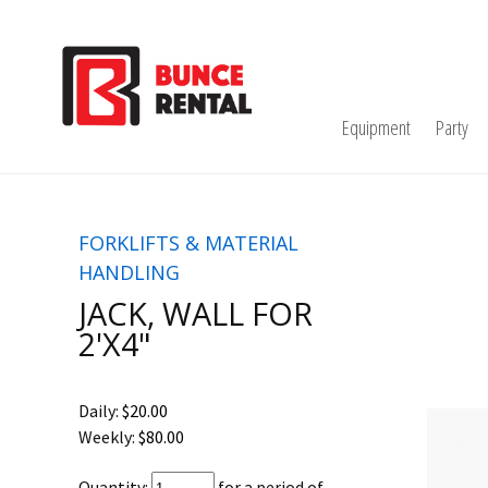
Equipment
Party
FORKLIFTS & MATERIAL
HANDLING
JACK, WALL FOR
2'X4"
Daily:
$20.00
Weekly:
$80.00
Quantity:
for a period of