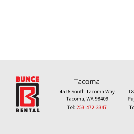
Tacoma
4516 South Tacoma Way
18
Tacoma, WA 98409
Pu
Tel:
253-472-3347
Te