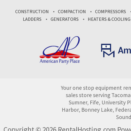
CONSTRUCTION
COMPACTION
COMPRESSORS
LADDERS
GENERATORS
HEATERS & COOLING
Your one stop equipment rent
sales store serving Tacoma
Sumner, Fife, University
Harbor, Bonney Lake, Federa
Sound
Copyright © 2026 RentalHosting.com
Powe