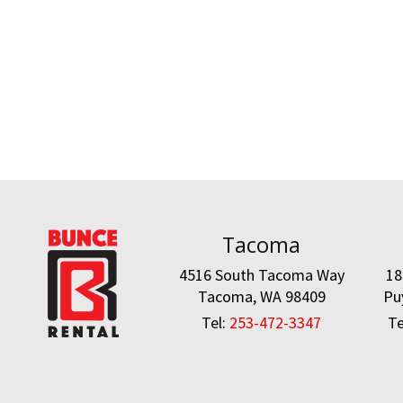
Tacoma
4516 South Tacoma Way
18
Tacoma, WA 98409
Pu
Tel:
253-472-3347
Te