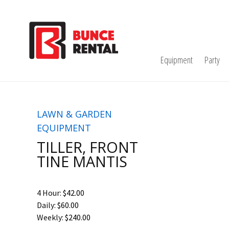
Equipment
Party
LAWN & GARDEN
EQUIPMENT
TILLER, FRONT
TINE MANTIS
4 Hour:
$42.00
Daily:
$60.00
Weekly:
$240.00