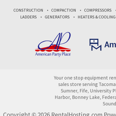
CONSTRUCTION
COMPACTION
COMPRESSORS
LADDERS
GENERATORS
HEATERS & COOLING
Your one stop equipment rent
sales store serving Tacoma
Sumner, Fife, University
Harbor, Bonney Lake, Federa
Sound
Copyright © 2026 RentalHosting.com
Powe