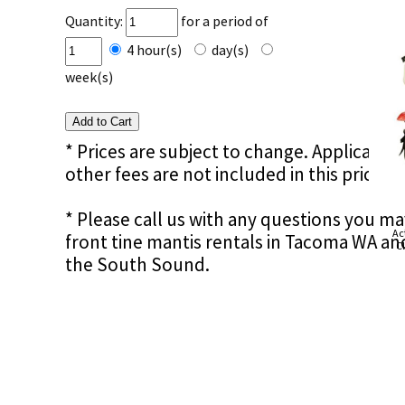
Quantity:
for a period of
4 hour(s)
day(s)
week(s)
* Prices are subject to change. Applicable s
other fees are not included in this price e
* Please call us with any questions you ma
Ac
front tine mantis rentals in Tacoma WA an
Cl
the South Sound.