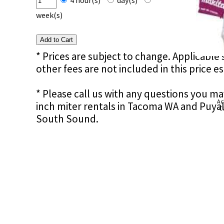
4 hour(s)
day(s)
week(s)
* Prices are subject to change. Applicable s
other fees are not included in this price e
* Please call us with any questions you m
Ac
inch miter rentals in Tacoma WA and Puyal
Cl
South Sound.