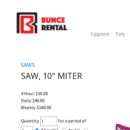
Equipment
Party
SAWS
SAW, 10" MITER
4 Hour:
$30.00
Daily:
$40.00
Weekly:
$160.00
Quantity:
for a period of