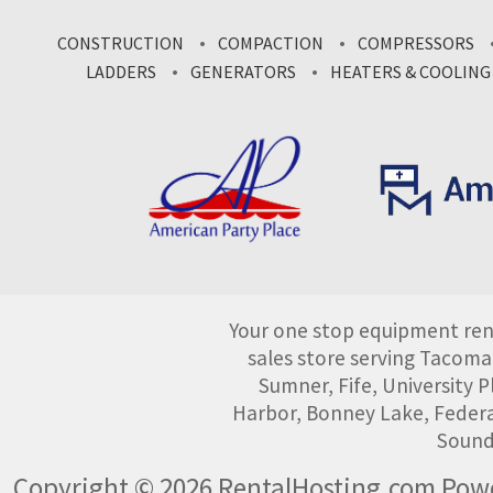
CONSTRUCTION
COMPACTION
COMPRESSORS
LADDERS
GENERATORS
HEATERS & COOLING
Your one stop equipment rent
sales store serving Tacoma
Sumner, Fife, University
Harbor, Bonney Lake, Federa
Sound
Copyright © 2026 RentalHosting.com
Powe