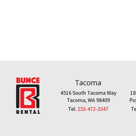
Tacoma
4516 South Tacoma Way
18
Tacoma, WA 98409
Pu
Tel:
253-472-3347
Te