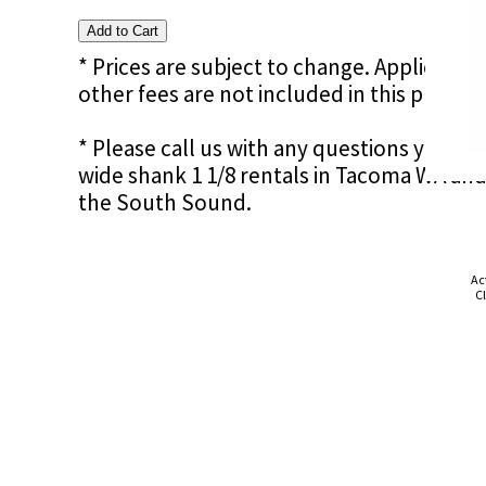
* Prices are subject to change. Applicable s
other fees are not included in this price e
* Please call us with any questions you ma
wide shank 1 1/8 rentals in Tacoma WA and
the South Sound.
Ac
Cl