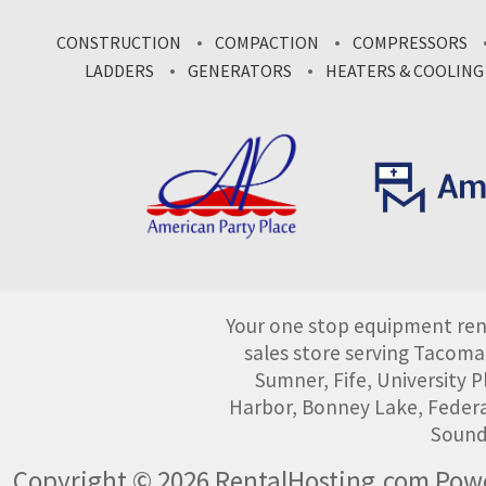
CONSTRUCTION
COMPACTION
COMPRESSORS
LADDERS
GENERATORS
HEATERS & COOLING
Your one stop equipment rent
sales store serving Tacoma
Sumner, Fife, University
Harbor, Bonney Lake, Federa
Sound
Copyright © 2026 RentalHosting.com
Powe