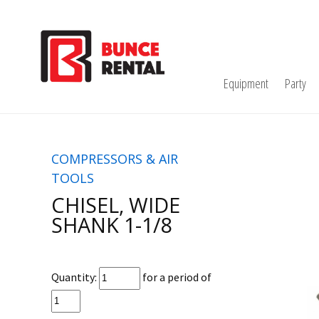
Equipment
Party
COMPRESSORS & AIR
TOOLS
CHISEL, WIDE
SHANK 1-1/8
Quantity:
for a period of