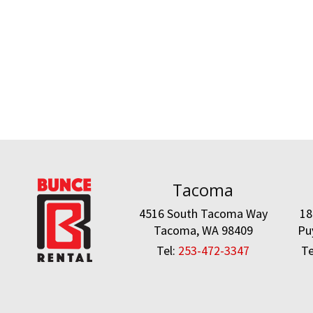
Tacoma
4516 South Tacoma Way
18
Tacoma, WA 98409
Pu
Tel:
253-472-3347
Te