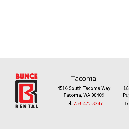
Tacoma
4516 South Tacoma Way
18
Tacoma, WA 98409
Pu
Tel:
253-472-3347
Te