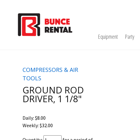
Equipment
Party
COMPRESSORS & AIR
TOOLS
GROUND ROD
DRIVER, 1 1/8"
Daily:
$8.00
Weekly:
$32.00
Quantity:
for a period of