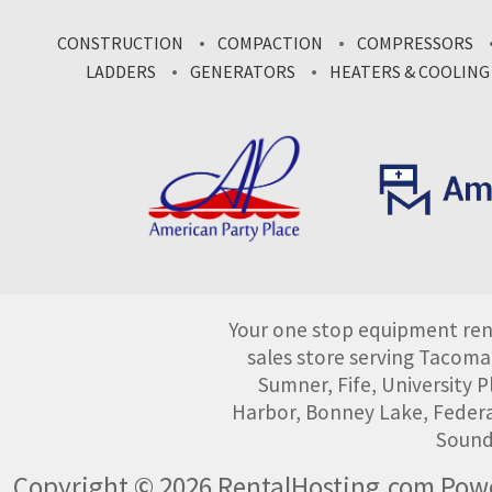
CONSTRUCTION
COMPACTION
COMPRESSORS
LADDERS
GENERATORS
HEATERS & COOLING
Your one stop equipment rent
sales store serving Tacoma
Sumner, Fife, University
Harbor, Bonney Lake, Federa
Sound
Copyright © 2026 RentalHosting.com
Powe