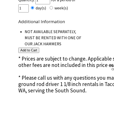
day(s)
week(s)
Additional Information
NOT AVAILABLE SEPARATELY,
MUST BE RENTED WITH ONE OF
OUR JACK HAMMERS
* Prices are subject to change. Applicable s
other fees are not included in this price e
Ac
Cl
* Please call us with any questions you m
ground rod driver 1 1/8 inch rentals in T
WA, serving the South Sound.