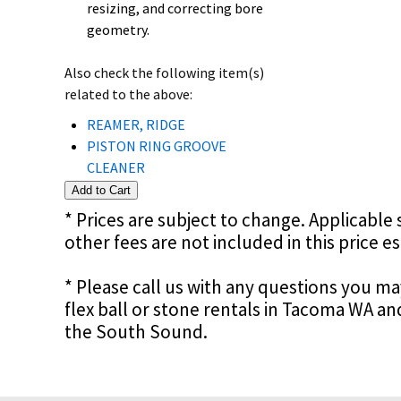
resizing, and correcting bore
geometry.
Also check the following item(s)
related to the above:
REAMER, RIDGE
PISTON RING GROOVE
CLEANER
* Prices are subject to change. Applicable s
other fees are not included in this price e
* Please call us with any questions you m
flex ball or stone rentals in Tacoma WA a
the South Sound.