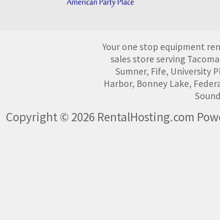
Your one stop equipment rent
sales store serving Tacoma
Sumner, Fife, University
Harbor, Bonney Lake, Federa
Sound
Copyright © 2026 RentalHosting.com
Powe