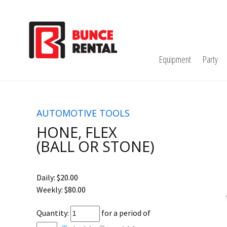
Equipment
Party
AUTOMOTIVE TOOLS
HONE, FLEX
(BALL OR STONE)
Daily:
$20.00
Weekly:
$80.00
Quantity:
for a period of