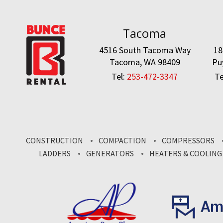
Tacoma
4516 South Tacoma Way
18
Tacoma, WA 98409
Pu
Tel:
253-472-3347
Te
CONSTRUCTION
COMPACTION
COMPRESSORS
LADDERS
GENERATORS
HEATERS & COOLING