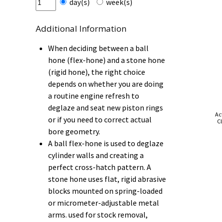
day(s)
week(s)
Additional Information
When deciding between a ball
hone (flex-hone) and a stone hone
(rigid hone), the right choice
depends on whether you are doing
a routine engine refresh to
deglaze and seat new piston rings
Ac
or if you need to correct actual
Cl
bore geometry.
A ball flex-hone is used to deglaze
cylinder walls and creating a
perfect cross-hatch pattern. A
stone hone uses flat, rigid abrasive
blocks mounted on spring-loaded
or micrometer-adjustable metal
arms. used for stock removal,