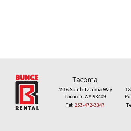
Tacoma
4516 South Tacoma Way
18
Tacoma, WA 98409
Pu
Tel:
253-472-3347
Te