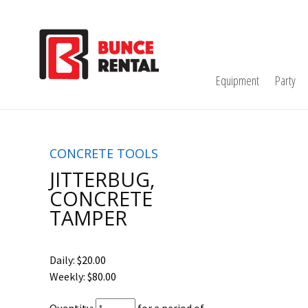
Equipment
Party
CONCRETE TOOLS
JITTERBUG,
CONCRETE
TAMPER
Daily:
$20.00
Weekly:
$80.00