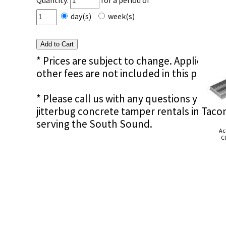
Quantity:
for a period of
day(s)
week(s)
* Prices are subject to change. Applicable s
other fees are not included in this price e
* Please call us with any questions you m
jitterbug concrete tamper rentals in Tac
serving the South Sound.
Ac
Cl