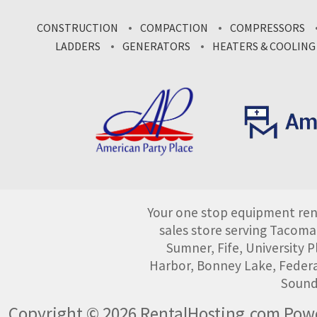
CONSTRUCTION
COMPACTION
COMPRESSORS
LADDERS
GENERATORS
HEATERS & COOLING
Your one stop equipment rent
sales store serving Tacoma
Sumner, Fife, University
Harbor, Bonney Lake, Federa
Sound
Copyright © 2026 RentalHosting.com
Powe